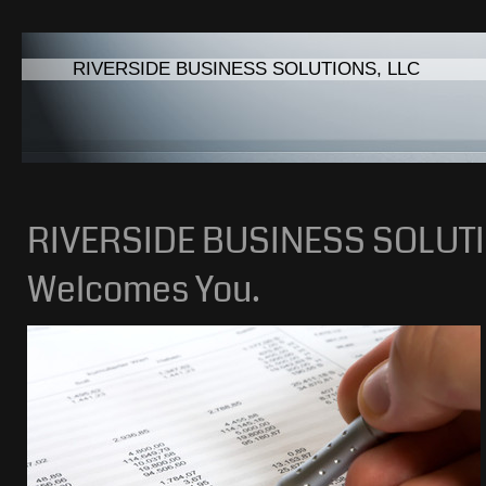
RIVERSIDE BUSINESS SOLUTIONS, LLC
RIVERSIDE BUSINESS SOLUTI
Welcomes You.